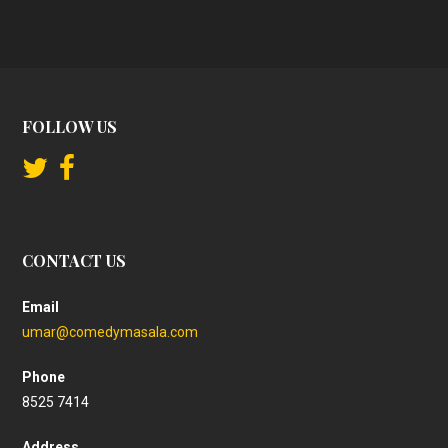
FOLLOW US
CONTACT US
Email
umar@comedymasala.com
Phone
8525 7414
Address