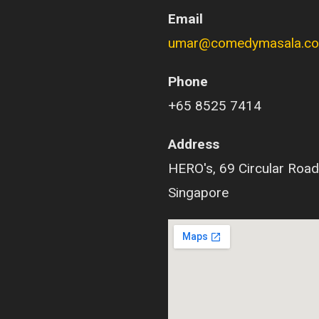
Email
umar@comedymasala.c
Phone
+65 8525 7414
Address
HERO's, 69 Circular Road
Singapore