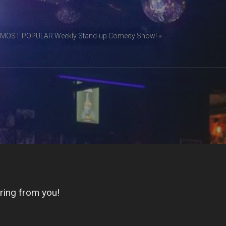
& MOST POPULAR Weekly Stand-up Comedy Show!
ring from you!