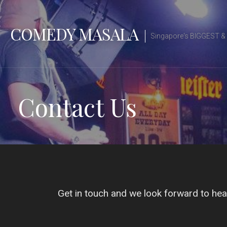
Skip
to
COMEDY MASALA
content
Singapore's BIGGEST 
Contact Us
Get in touch and we look forward to hea