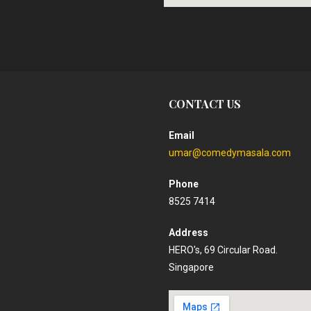
CONTACT US
Email
umar@comedymasala.com
Phone
8525 7414
Address
HERO's, 69 Circular Road.
Singapore