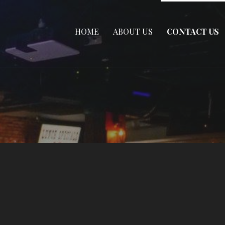
HOME
ABOUT US
CONTACT US