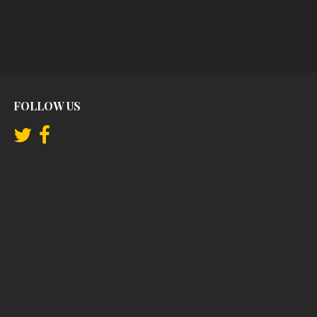
FOLLOW US